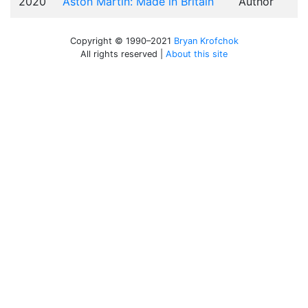
2020
Aston Martin: Made in Britain
Author
Copyright © 1990–2021
Bryan Krofchok
All rights reserved |
About this site