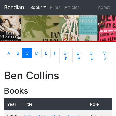
Bondian
(current)
Books
Films
Articles
About
(current)
A
B
C
D
E
F
G–
L–
Q–
V–
K
P
U
Z
Ben Collins
Books
Year
Title
Role