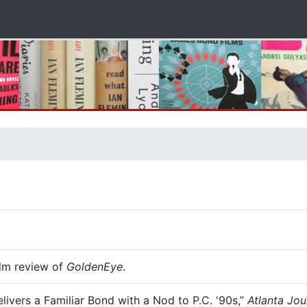
ilm review of
GoldenEye
.
ivers a Familiar Bond with a Nod to P.C. '90s,”
Atlanta Jou