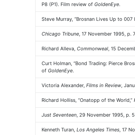
P8 (P1). Film review of
GoldenEye
.
Steve Murray, “Brosnan Lives Up to 007
Chicago Tribune
, 17 November 1995, p. 
Richard Alleva,
Commonweal
, 15 Decemb
Curt Holman, “Bond Trading: Pierce Bros
of
GoldenEye
.
Victoria Alexander,
Films in Review
, Janu
Richard Holliss, “Onatopp of the World,”
Just Seventeen
, 29 November 1995, p. 5
Kenneth Turan,
Los Angeles Times
, 17 N