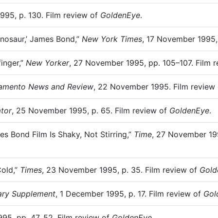
995, p. 130. Film review of
GoldenEye
.
Dinosaur,’ James Bond,”
New York Times
, 17 November 1995,
inger,”
New Yorker
, 27 November 1995, pp. 105–107. Film 
amento News and Review
, 22 November 1995. Film review
tor
, 25 November 1995, p. 65. Film review of
GoldenEye
.
s Bond Film Is Shaky, Not Stirring,”
Time
, 27 November 199
Cold,”
Times
, 23 November 1995, p. 35. Film review of
Gold
rary Supplement
, 1 December 1995, p. 17. Film review of
Gol
95, pp. 47, 52. Film review of
GoldenEye
.