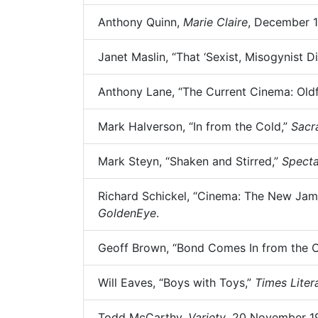
Anthony Quinn,
Marie Claire
, December 1
Janet Maslin, “That ‘Sexist, Misogynist 
Anthony Lane, “The Current Cinema: Oldf
Mark Halverson, “In from the Cold,”
Sacr
Mark Steyn, “Shaken and Stirred,”
Specta
Richard Schickel, “Cinema: The New Jame
GoldenEye
.
Geoff Brown, “Bond Comes In from the 
Will Eaves, “Boys with Toys,”
Times Lite
Todd McCarthy,
Variety
, 20 November 19