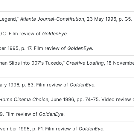
 Legend,”
Atlanta Journal-Constitution
, 23 May 1996, p. G5.
7/C. Film review of
GoldenEye
.
er 1995, p. 17. Film review of
GoldenEye
.
nan Slips into 007's Tuxedo,”
Creative Loafing
, 18 November
ary 1996, p. 63. Film review of
GoldenEye
.
Home Cinema Choice
, June 1996, pp. 74–75. Video review
9. Film review of
GoldenEye
.
ovember 1995, p. F1. Film review of
GoldenEye
.