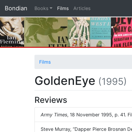
Bondian
(current)
Books
Films
Articles
Films
GoldenEye
(1995)
Reviews
Army Times
, 18 November 1995, p. 41. F
Steve Murray, “Dapper Pierce Brosnan Del