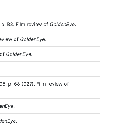
 p. B3. Film review of
GoldenEye
.
review of
GoldenEye
.
 of
GoldenEye
.
5, p. 68 (92?). Film review of
enEye
.
denEye
.