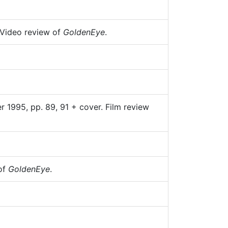
 Video review of
GoldenEye
.
 1995, pp. 89, 91 + cover. Film review
 of
GoldenEye
.