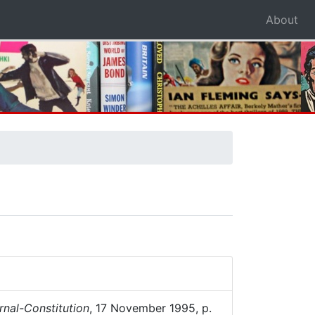
About
rnal-Constitution
, 17 November 1995, p.