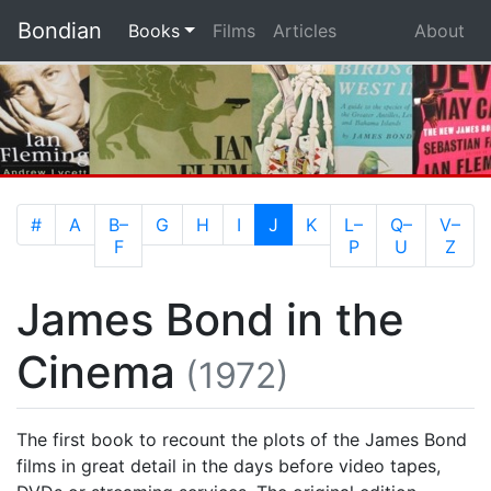
Bondian
(current)
Books
Films
Articles
About
(current)
#
A
B–
G
H
I
J
K
L–
Q–
V–
F
P
U
Z
James Bond in the
Cinema
(1972)
The first book to recount the plots of the James Bond
films in great detail in the days before video tapes,