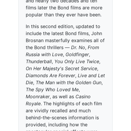
and nearly two decades and ten
films later the Bond films are more
popular than they ever have been.
In this second edition, updated to
include the latest Bond films, John
Brosnan masterfully examines all of
the Bond thrillers —
Dr. No
,
From
Russia with Love
,
Goldfinger
,
Thunderball
,
You Only Live Twice
,
On Her Majesty's Secret Service
,
Diamonds Are Forever
,
Live and Let
Die
,
The Man with the Golden Gun
,
The Spy Who Loved Me
,
Moonraker
, as well as
Casino
Royale
. The highlights of each film
are vividly recalled and much
behind-the-scenes information is
provided, including how the