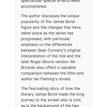
spectacular special effects were
accomplished.
The author discusses the unique
popularity of the James Bond
figure and the changes that have
taken place as the series has
progressed, with particular
emphasis on the differences
between Sean Connery's original
interpretation of the role and the
later Roger Moore version. Mr.
Brosnan also offers a valuable
comparison between the films and
author Ian Fleming's novels.
The fascinating story of how the
literary James Bond made the long
journey to the screen also is told,
as is the background of the two