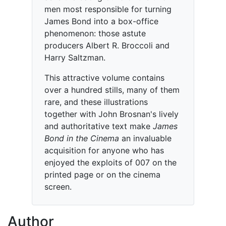
men most responsible for turning
James Bond into a box-office
phenomenon: those astute
producers Albert R. Broccoli and
Harry Saltzman.
This attractive volume contains
over a hundred stills, many of them
rare, and these illustrations
together with John Brosnan's lively
and authoritative text make
James
Bond in the Cinema
an invaluable
acquisition for anyone who has
enjoyed the exploits of 007 on the
printed page or on the cinema
screen.
Author