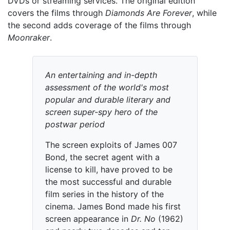
DVDs or streaming services. The original edition
covers the films through
Diamonds Are Forever
, while
the second adds coverage of the films through
Moonraker
.
An entertaining and in-depth
assessment of the world's most
popular and durable literary and
screen super-spy hero of the
postwar period
The screen exploits of James 007
Bond, the secret agent with a
license to kill, have proved to be
the most successful and durable
film series in the history of the
cinema. James Bond made his first
screen appearance in
Dr. No
(1962)