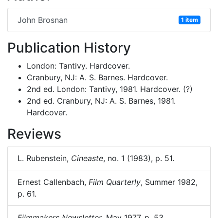
John Brosnan
1 item
Publication History
London: Tantivy. Hardcover.
Cranbury, NJ: A. S. Barnes. Hardcover.
2nd ed. London: Tantivy, 1981. Hardcover. (?)
2nd ed. Cranbury, NJ: A. S. Barnes, 1981.
Hardcover.
Reviews
L. Rubenstein,
Cineaste
, no. 1 (1983), p. 51.
Ernest Callenbach,
Film Quarterly
, Summer 1982,
p. 61.
Filmmakers Newsletter
, May 1977, p. 53.