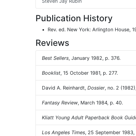
Steven Jay Rubin
Publication History
Rev. ed. New York: Arlington House, 1
Reviews
Best Sellers
, January 1982, p. 376.
Booklist
, 15 October 1981, p. 277.
David A. Reinhardt,
Dossier
, no. 2 (1982)
Fantasy Review
, March 1984, p. 40.
Kliatt Young Adult Paperback Book Guid
Los Angeles Times
, 25 September 1983,