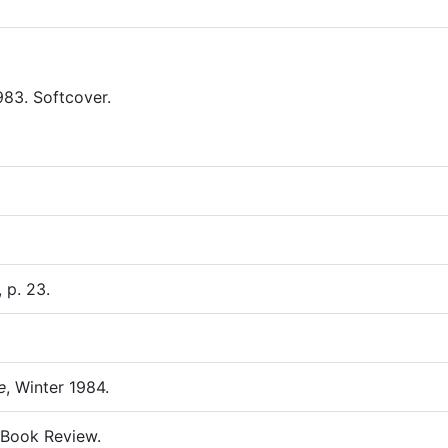
983. Softcover.
, p. 23.
e
, Winter 1984.
 Book Review.