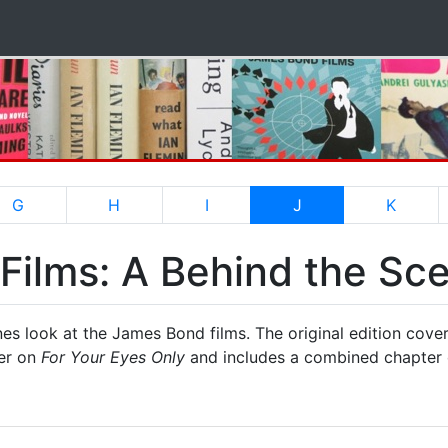
(current)
G
H
I
J
K
ilms: A Behind the Sce
es look at the James Bond films. The original edition cove
ter on
For Your Eyes Only
and includes a combined chapter