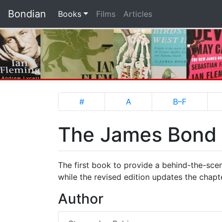
Bondian
(current)
Books
Films
Articles
#
A
B–F
The James Bond F
The first book to provide a behind-the-scen
while the revised edition updates the chap
Author