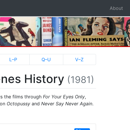
About
L–P
Q–U
V–Z
nes History
(1981)
rs the films through
For Your Eyes Only
,
 on
Octopussy
and
Never Say Never Again
.