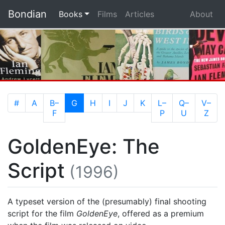
Bondian
(current)
Books
Films
Articles
About
(current)
#
A
B–
G
H
I
J
K
L–
Q–
V–
F
P
U
Z
GoldenEye: The
Script
(1996)
A typeset version of the (presumably) final shooting
script for the film
GoldenEye
, offered as a premium