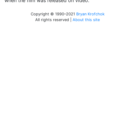
when the film was released on video.
Copyright © 1990–2021
Bryan Krofchok
All rights reserved |
About this site