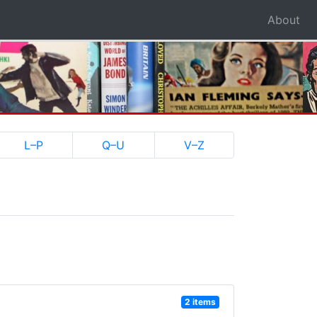
About
L–P
Q–U
V–Z
2 items