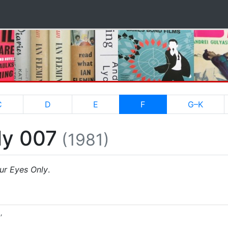
(current)
C
D
E
F
G–K
ly 007
(1981)
ur Eyes Only
.
’