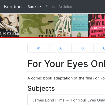
Bondian
(current)
Books
Films
Articles
#
A
B
For Your Eyes On
A comic book adaptation of the film
For Yo
Subjects
James Bond Films — ‘For Your Eyes Only