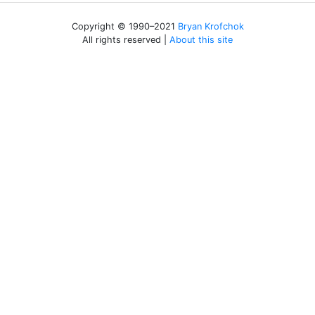
Copyright © 1990–2021
Bryan Krofchok
All rights reserved |
About this site