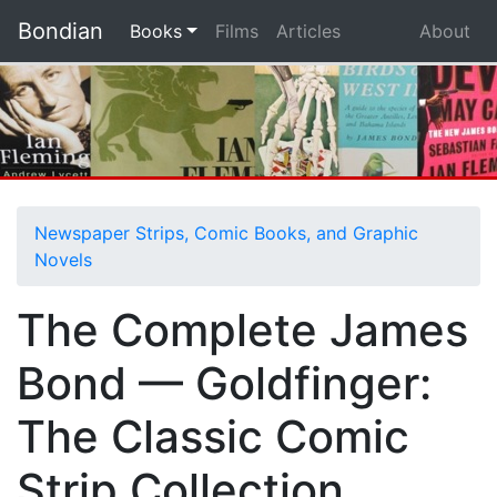
Bondian
(current)
Books
Films
Articles
About
Newspaper Strips, Comic Books, and Graphic
Novels
The Complete James
Bond — Goldfinger:
The Classic Comic
Strip Collection,