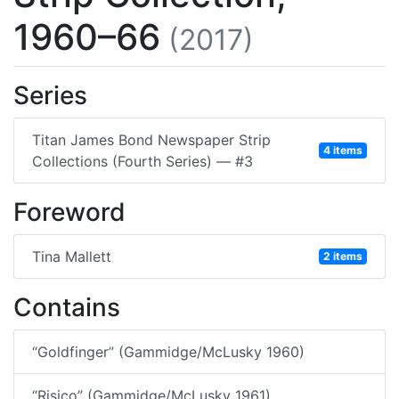
1960–66
(2017)
Series
Titan James Bond Newspaper Strip
4 items
Collections (Fourth Series) — #3
Foreword
Tina Mallett
2 items
Contains
“Goldfinger” (Gammidge/McLusky 1960)
“Risico” (Gammidge/McLusky 1961)