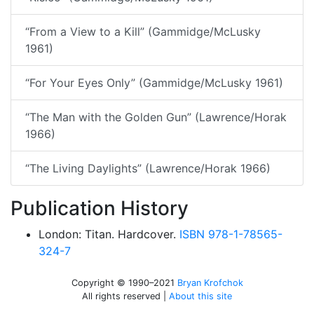
“From a View to a Kill” (Gammidge/McLusky
1961)
“For Your Eyes Only” (Gammidge/McLusky 1961)
“The Man with the Golden Gun” (Lawrence/Horak
1966)
“The Living Daylights” (Lawrence/Horak 1966)
Publication History
London: Titan. Hardcover.
ISBN 978-1-78565-
324-7
Copyright © 1990–2021
Bryan Krofchok
All rights reserved |
About this site